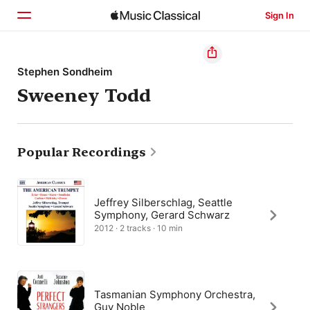
Sign In
Home
Stephen Sondheim
Sweeney Todd
Browse
Search
Popular Recordings
Jeffrey Silberschlag, Seattle
Symphony, Gerard Schwarz
2012 · 2 tracks · 10 min
Tasmanian Symphony Orchestra,
Guy Noble