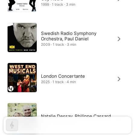
1999 · 1 track · 3 min
Swedish Radio Symphony
Orchestra, Paul Daniel
2009 · 1 track · 3 min
London Concertante
2025 · 1 track · 4 min
Natalie Dessay, Philippe Cassard
2025 · 1 track · 3 min