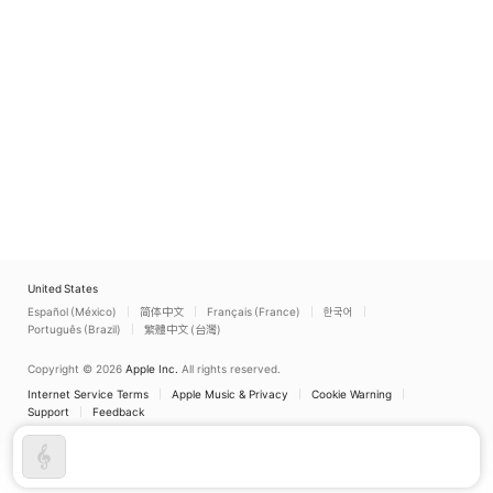
United States
Español (México)
简体中文
Français (France)
한국어
Português (Brazil)
繁體中文 (台灣)
Copyright © 2026
Apple Inc.
All rights reserved.
Internet Service Terms
Apple Music & Privacy
Cookie Warning
Support
Feedback