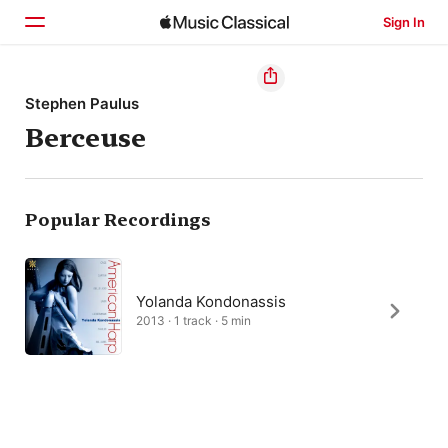
Sign In
Home
Stephen Paulus
Berceuse
Browse
Search
Popular Recordings
Yolanda Kondonassis
2013 · 1 track · 5 min