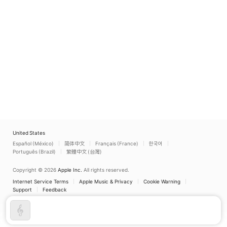
United States
Español (México)
简体中文
Français (France)
한국어
Português (Brazil)
繁體中文 (台灣)
Copyright © 2026
Apple Inc.
All rights reserved.
Internet Service Terms
Apple Music & Privacy
Cookie Warning
Support
Feedback