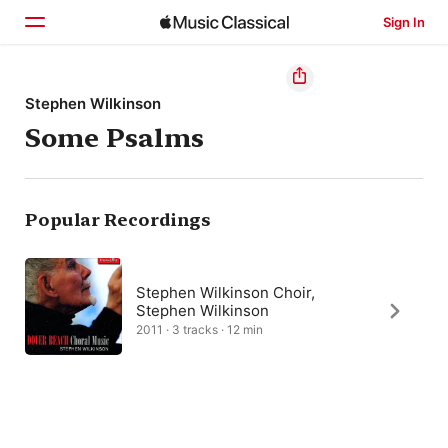
Sign In
Home
Stephen Wilkinson
Some Psalms
Browse
Search
Popular Recordings
Stephen Wilkinson Choir,
Stephen Wilkinson
2011 · 3 tracks · 12 min