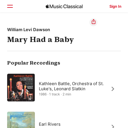
Sign In
Home
William Levi Dawson
Mary Had a Baby
Browse
Search
Popular Recordings
Kathleen Battle, Orchestra of St.
Luke's, Leonard Slatkin
1986 · 1 track · 2 min
Earl Rivers