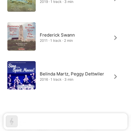
2019 · 1 track · 3 min
Frederick Swann
2011 · 1 track · 2 min
Belinda Martz, Peggy Dettwiler
2016 · 1 track · 3 min
United States
Español (México)
简体中文
Français (France)
한국어