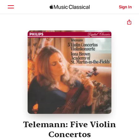
Sign In
Home
Browse
Search
Telemann: Five Violin
Concertos