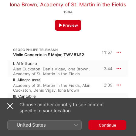
Iona Brown
,
Academy of St. Martin in the Fields
1984
Preview
GEORG PHILIPP TELEMANN
11:57
Violin Concerto in E Major, TWV 51:E2
I. Affettuoso
3:44
Alan Cuckston
,
Denis Vigay
,
Iona Brown
,
Academy of St. Martin in the Fields
II. Allegro assai
2:39
Academy of St. Martin in the Fields
,
Alan
Cuckston
,
Denis Vigay
,
Iona Brown
III. Cantabile
2:53
Alan Cuckston
,
Denis Vigay
,
Iona Brown
,
Choose another country to see content
Academy of St. Martin in the Fields
specific to your location
IV. Allegro
2:39
Academy of St. Martin in the Fields
,
Iona
Brown
,
Alan Cuckston
,
Denis Vigay
United States
Continue
ANTONIO VIVALDI