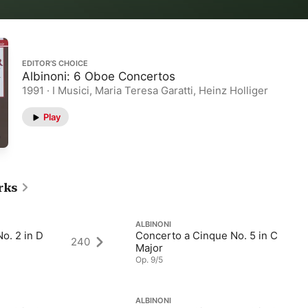
EDITOR’S CHOICE
Albinoni: 6 Oboe Concertos
1991 · I Musici, Maria Teresa Garatti, Heinz Holliger
Play
rks
ALBINONI
o. 2 in D
Concerto a Cinque No. 5 in C
240
Major
Op. 9/5
ALBINONI