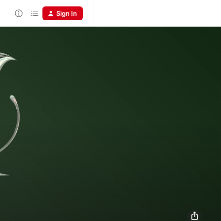
Sign In