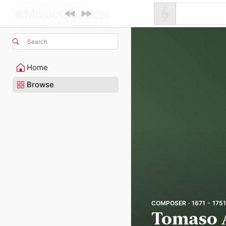
Search
Home
Browse
COMPOSER · 1671 - 1751
Tomaso 