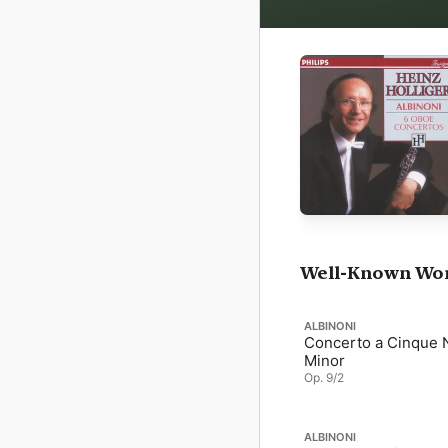
Well-Known Wo
ALBINONI
Concerto a Cinque N
Minor
Op. 9/2
ALBINONI