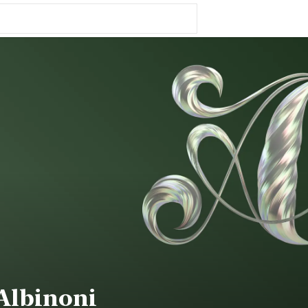
Albinoni