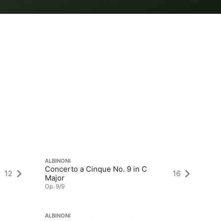
ALBINONI
AL
Concerto a Cinque No. 9 in C
12
16
12
Major
Op
Op. 9/9
ALBINONI
AL