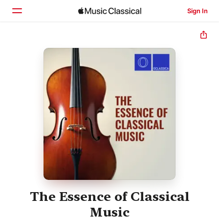
Sign In
Home
Browse
Search
The Essence of Classical
Music