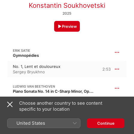
Konstantin Soukhovetski
2025
Preview
ERIK SATIE
Gymnopédies
No. 1, Lent et douloureux
2:53
Sergey Bryukhno
LUDWIG VAN BEETHOVEN
Piano Sonata No. 14 in C-Sharp Minor, Op. 27/2 · “Moonlight Sonata”
I. Adagio sostenuto
Choose another country to see content
5:43
Katya Kramer-Lapin
specific to your location
United States
CLAUDE DEBUSSY
Continue
Suite bergamasque, CD 82, L. 75