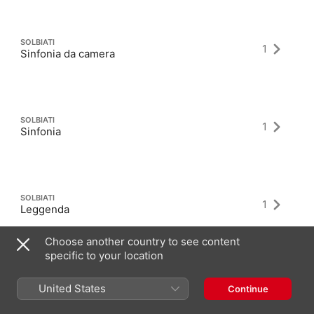
SOLBIATI
1
Sinfonia da camera
SOLBIATI
1
Sinfonia
SOLBIATI
1
Leggenda
Choose another country to see content
specific to your location
United States
Continue
Latest Albums