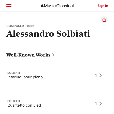
Sign In
Home
COMPOSER · 1956
Alessandro Solbiati
Browse
Search
Well-Known Works
SOLBIATI
1
Interludi pour piano
SOLBIATI
1
Quartetto con Lied