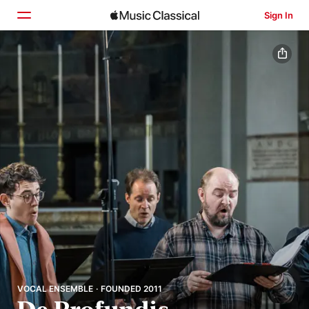
Sign In
Home
Browse
Search
VOCAL ENSEMBLE · FOUNDED 2011