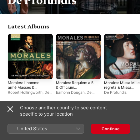
De Profundis
Latest Albums
Morales: L'homme
Morales: Requiem a 5
Morales: Missa Mille
armé Masses &
& Officium
regretz & Missa
Magnificat secundi
defunctorum
Desilde al cavallero
Robert Hollingworth
,
De
Eamonn Dougan
,
De
De Profundis
toni
Profundis
Profundis
Choose another country to see content
Singles & EPs
specific to your location
United States
Continue