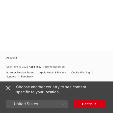
Australia
Copyright © 2026
Apple Inc.
All Rights Reserved.
Internet Service Terms
Apple Music & Privacy
Cookie Warning
Support
Feedback
Choose another country to see content
specific to your location
United States
Continue