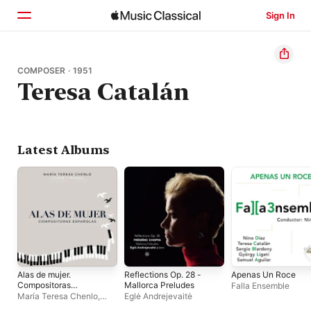
Sign In
Home
COMPOSER · 1951
Teresa Catalán
Browse
Search
Latest Albums
Alas de mujer.
Reflections Op. 28 -
Apenas Un Roce
Compositoras
Mallorca Preludes
Falla Ensemble
españolas
María Teresa Chenlo
,
Eglė Andrejevaitė
José María Mañero