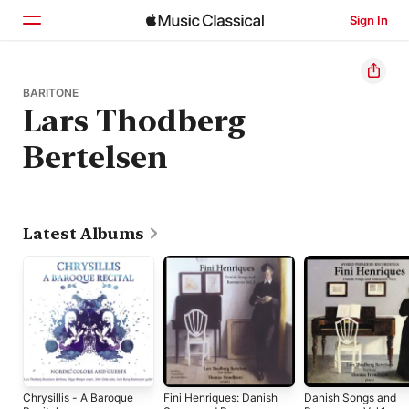
Sign In
Home
BARITONE
Lars Thodberg
Browse
Bertelsen
Search
Latest Albums
Chrysillis - A Baroque
Fini Henriques: Danish
Danish Songs and