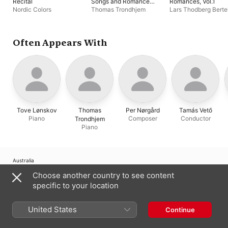
Recital
Songs and Romances,
Romances, Vol.1
Vol.2
Nordic Colors
Thomas Trondhjem
Lars Thodberg Berte
Thomas Trondhjem
Often Appears With
Tove Lønskov
Thomas
Per Nørgård
Tamás Vető
Piano
Composer
Conductor
Trondhjem
Piano
Australia
Choose another country to see content
Copyright © 2026
Apple Inc.
All Rights Reserved.
specific to your location
Internet Service Terms
Apple Music & Privacy
Cookie Warning
Support
Feedback
United States
Continue