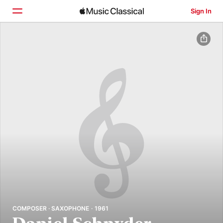
Sign In
Home
Browse
Search
COMPOSER · SAXOPHONE · 1961