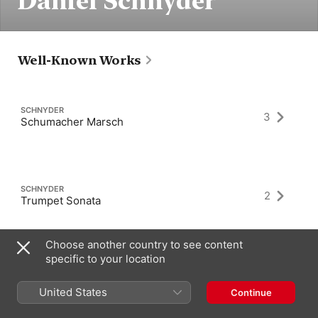
Daniel Schnyder
Well-Known Works
SCHNYDER
3
Schumacher Marsch
SCHNYDER
2
Trumpet Sonata
Choose another country to see content
specific to your location
SCHNYDER
8
Clarinet Sonata
United States
Continue