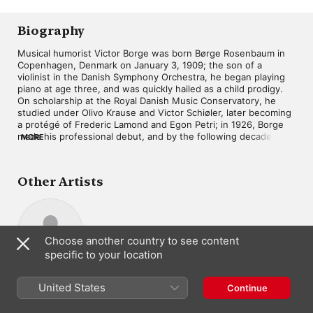
Biography
Musical humorist Victor Borge was born Børge Rosenbaum in 
Copenhagen, Denmark on January 3, 1909; the son of a 
violinist in the Danish Symphony Orchestra, he began playing 
piano at age three, and was quickly hailed as a child prodigy. 
On scholarship at the Royal Danish Music Conservatory, he 
studied under Olivo Krause and Victor Schiøler, later becoming 
a protégé of Frederic Lamond and Egon Petri; in 1926, Borge 
made his professional debut, and by the following decade 
MORE
ranked among the top stage and film stars in all of Scandinavia. 
His performances always maintained a satirical bent, adopting 
an increasingly acrid sensibility as the Nazis began sweeping 
Other Artists
through Europe; Borge, a Jew, regularly mocked Hitler from 
the stage, and when the German forces invaded Denmark in 
1940 the pianist was briefly blacklisted before fleeing to the 
United States, escaping from Finland via the S. S. American 
Legion, the last American passenger ship to leave Northern 
Choose another country to see content
Europe prior to World War II. 

specific to your location
Borge arrived in New York City without knowing a word of 
Solomon Cutner
English, but soon learned enough of the language to land a job 
Piano
United States
Continue
as the opening act for Rudy Vallée's radio show before moving 
on to Bing Crosby's program. Emerging as a fixture of radio and 