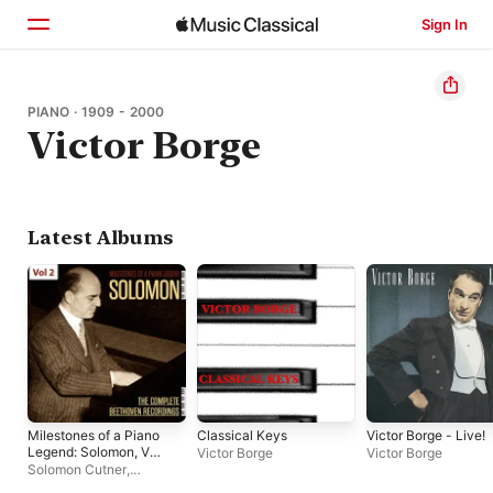
Sign In
Home
PIANO · 1909 - 2000
Victor Borge
Browse
Search
Latest Albums
Milestones of a Piano
Classical Keys
Victor Borge - Live!
Legend: Solomon, Vol.
Victor Borge
Victor Borge
2
Solomon Cutner
,
Philharmonia Orchestra