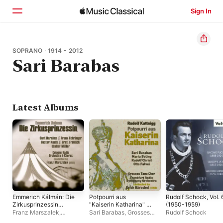
Sign In
Home
SOPRANO · 1914 - 2012
Sari Barabas
Browse
Search
Latest Albums
Emmerich Kálmán: Die
Potpourri aus
Rudolf Schock, Vol. 
Zirkusprinzessin
"Kaiserin Katharina" -
(1950-1959)
(excerpts) [Recorded
EP
Franz Marszalek
,
Sari Barabas
,
Grosses
Rudolf Schock
1955]
Cologne Radio Chorus
,
Tanz Chor
,
Frankfurt