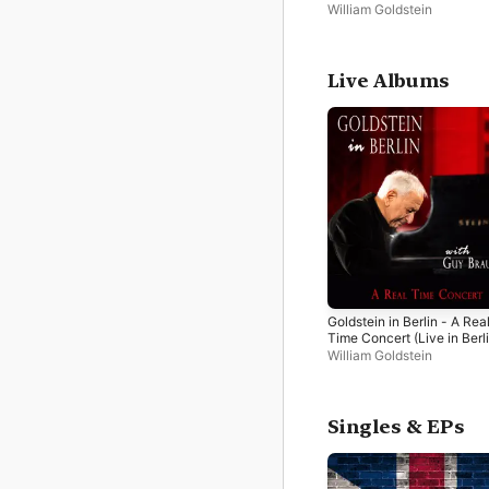
2024)
William Goldstein
Live Albums
Goldstein in Berlin - A Rea
Time Concert (Live in Berli
2024)
William Goldstein
Singles & EPs