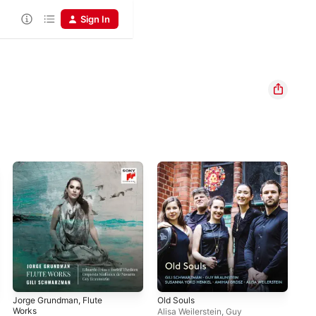
Sign In
Jorge Grundman, Flute
Old Souls
Tch
Works
Alisa Weilerstein
,
Guy
BBC