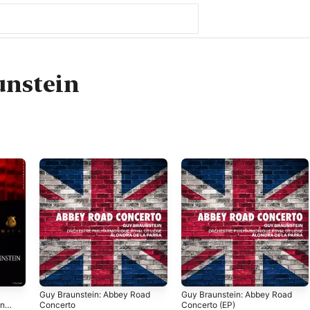
unstein
l
Guy Braunstein: Abbey Road
Guy Braunstein: Abbey Road
n,
Concerto
Concerto (EP)