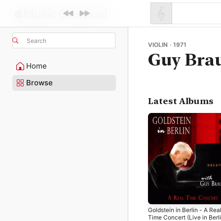
Search
VIOLIN · 1971
Guy Bra
Home
Browse
Latest Albums
Goldstein in Berlin - A Rea
Time Concert (Live in Berli