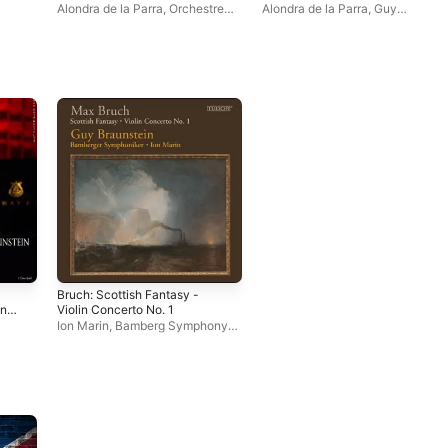
Alondra de la Parra
,
Orchestre
Alondra de la Parra
,
Guy
Philharmonique Royal de Liège
,
Braunstein
,
Orchestre
Guy Braunstein
Philharmonique Royal de Liège
l
Bruch: Scottish Fantasy -
n,
Violin Concerto No. 1
Ion Marin
,
Bamberg Symphony
Orchestra
,
Guy Braunstein