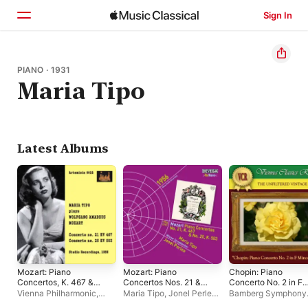
Sign In
Home
PIANO · 1931
Maria Tipo
Browse
Search
Latest Albums
Mozart: Piano
Mozart: Piano
Chopin: Piano
Concertos, K. 467 &
Concertos Nos. 21 &
Concerto No. 2 in F
503
25
Minor, Op. 21
Vienna Philharmonic
,
Maria Tipo
,
Jonel Perlea
,
Bamberg Symphony
Maria Tipo
,
Jonel Perlea
Vienna Symphony
Orchestra
,
Maria Tip