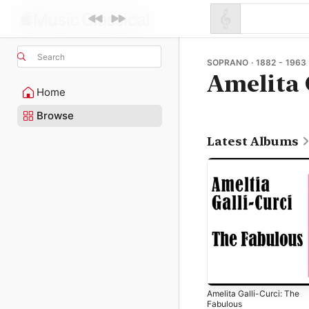
Search
SOPRANO · 1882 - 1963
Amelita 
Home
Browse
Latest Albums
Amelita Galli-Curci: The
Fabulous