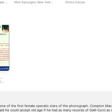
ppe de
Nino Sanzogno
,
New York
Enrico Caruso
Philharmonic
,
R.A.I. Symphony
Orchestra of Milan
,
Leonard
Slatkin
,
Musici di San Marco
,
Belgium Festival Orchestra
,
Bernhard Paumgartner
,
Hamburg
Symphony Orchestra
,
The
Philadelphia Orchestra
,
Herbert
von Karajan
,
Leopold Stokowski
,
Mozarteum Orchestra Salzburg
,
Slovakian Philharmony
,
The
Munich Symphony Orchestra
,
St.
Louis Symphony Orchestra
,
Bruno Walther
,
Alfred Scholz
,
Libor Pešek
,
Pierre Narrato
,
Hans Jurgen Walter
-
di,
i
,
seppe
ulio
lo
tudio
n
,
 one of the first female operatic stars of the phonograph. Compton Mac
inza
d he could accept old age if he had as many records of Galli-Curci as