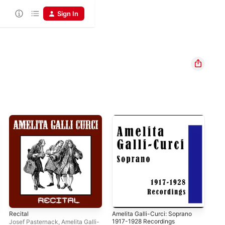
Sign In
Recital
Amelita Galli-Curci: Soprano
Qua
1917-1928 Recordings
" …
Josef Pasternack
,
Amelita Galli-