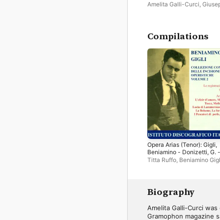
Amelita Galli-Curci
,
Giuse
Luca
,
Tito Schipa
Compilations
Opera Arias (Tenor): Gigli,
Beniamino - Donizetti, G. 
Puccini, G. - Drigo, R. - Ver
Titta Ruffo
,
Beniamino Gigl
G. (Complete Collection of
Amelita Galli-Curci
,
Josef
Opera Highlights, Vol. 2)
Pasternack Orchestra
,
Giu
de Luca
,
Louise Homer
,
Gi
Setti
,
Bruno Reibold
,
Ange
Biography
Bada
,
Josef Pasternack
,
S
Orchestra
,
Rosario Bourdo
Amelita Galli-Curci was
Elisabeth Rethberg
,
Ezio P
Gramophon magazine sai