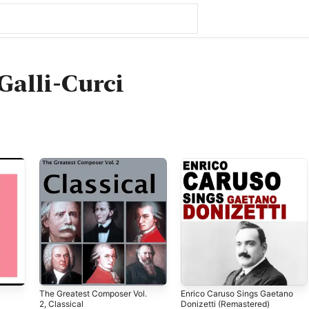
Galli-Curci
The Greatest Composer Vol.
Enrico Caruso Sings Gaetano
2, Classical
Donizetti (Remastered)