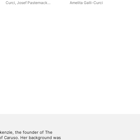
192
Curci
,
Josef Pasternack
Amelita Galli-Curci
Enr
Orchestra
kenzie, the founder of The 
 of Caruso. Her background was 