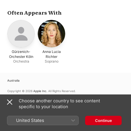
Anna Lucia Richter
Often Appears With
Gürzenich-
Anna Lucia
Orchester Köln
Richter
Orchestra
Soprano
Australia
Copyright © 2026
Apple Inc.
All Rights Reserved.
Internet Service Terms
Apple Music & Privacy
Cookie Warning
Choose another country to see content
Support
Feedback
specific to your location
United States
Continue