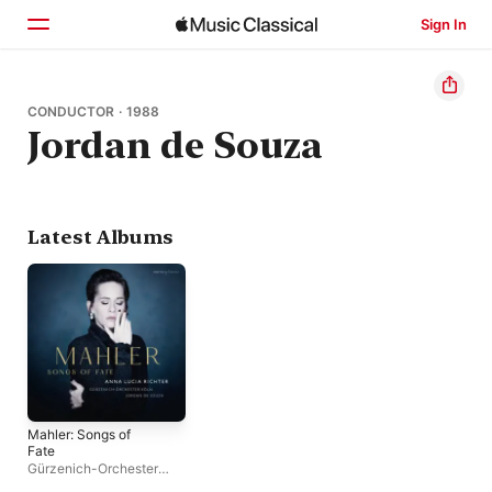
Sign In
Home
CONDUCTOR · 1988
Jordan de Souza
Browse
Search
Latest Albums
Mahler: Songs of
Fate
Gürzenich-Orchester
Köln
,
Jordan de Souza
,