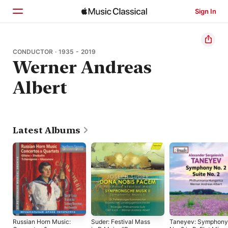
Sign In
Home
CONDUCTOR · 1935 - 2019
Werner Andreas
Browse
Albert
Search
Latest Albums
Russian Horn Music:
Suder: Festival Mass
Taneyev: Symphony