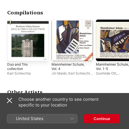
Instruments
Baden
Compilations
Duo and Trio
Mannheimer Schule,
Mannheimer Schule,
collection
Vol. 4
Vol. 1-5
Karl Schlechta
Jiri Malát
,
Karl Schlechta
,
Gunhilde Ott
,
Kurpfälzisches
Kurpfälzisches
Kammerorchester
Kammerorchester
,
J
Demmler
,
Karl Schle
Jürgen Gode
,
Xiao-
Other Artists
Han
,
Jiri Malát
,
Helm
Choose another country to see content
Koch
specific to your location
United States
Continue