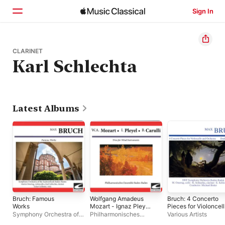
Sign In
Home
CLARINET
Karl Schlechta
Browse
Search
Latest Albums
Bruch: Famous
Wolfgang Amadeus
Bruch: 4 Concerto
Works
Mozart - Ignaz Pleyel
Pieces for Violoncel
- Benedetto Carulli:
and Orchestra -
Symphony Orchestra of
Philharmonisches
Various Artists
Trios for Wind
Double Concerto
the Sudwestfunk Baden-
Ensemble Baden-Baden