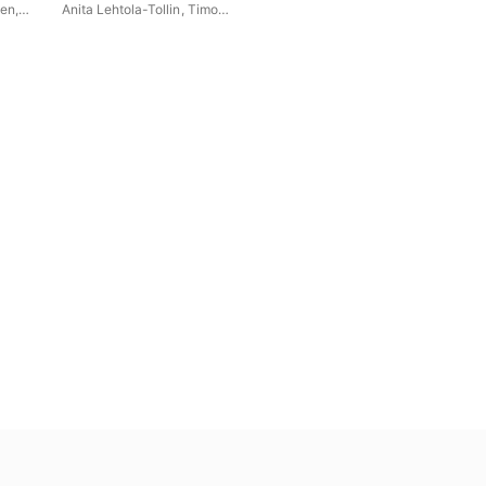
nen
,
Anita Lehtola-Tollin
,
Timo
Väänänen