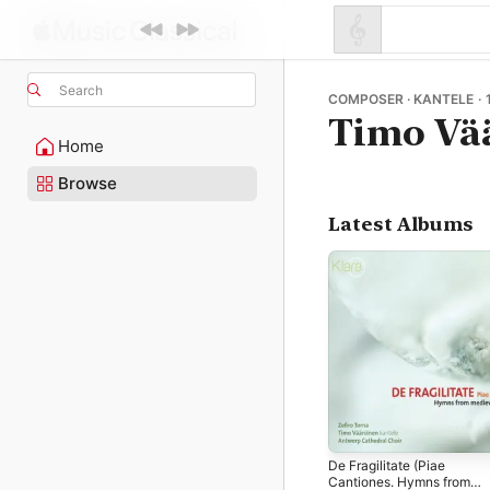
Search
COMPOSER · KANTELE · 
Timo Vä
Home
Browse
Latest Albums
De Fragilitate (Piae
Cantiones. Hymns from