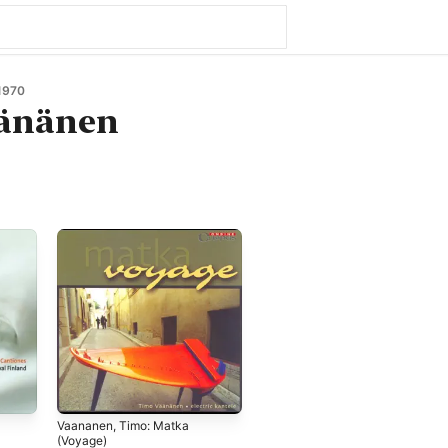
1970
änänen
Vaananen, Timo: Matka
(Voyage)