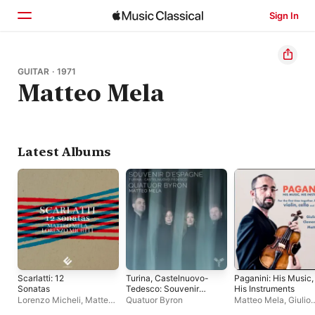
Sign In
Home
GUITAR · 1971
Matteo Mela
Browse
Search
Latest Albums
Scarlatti: 12
Turina, Castelnuovo-
Paganini: His Music,
Sonatas
Tedesco: Souvenir
His Instruments
d'Espagne
Lorenzo Micheli
,
Matteo
Quatuor Byron
Matteo Mela
,
Giulio
Mela
Plotino
,
Clemens Ha