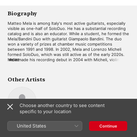
Biography
Matteo Mela is among Italy's most active guitarists, especially 
visible as one-half of SoloDuo. He has a substantial recording 
catalog and is also an educator. While a student, he formed the 
Mela/Bandini Duo with guitarist Giampaolo Bandini. The duo 
won a variety of prizes at chamber music competitions 
between 1991 and 1998. In 2002, Mela and Lorenzo Micheli 
formed SoloDuo, which was still active as of the early 2020s. 
Mela made his recording debut in 2004 with Micheli, violinist 
MORE
Ivan Rabaglia, and cellist Enrico Bronzi, issuing an album of 
quartets by François de Fossa. Mela issued the album Souvenir 
d'Espagne on the latter in 2023.
Other Artists
Choose another country to see content
specific to your location
Lorenzo Micheli
Guitar
United States
Continue