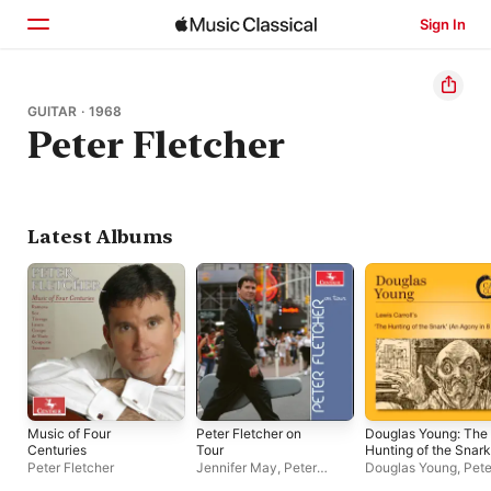
Sign In
Home
GUITAR · 1968
Peter Fletcher
Browse
Search
Latest Albums
Music of Four
Peter Fletcher on
Douglas Young: The
Centuries
Tour
Hunting of the Snark
(An Agony in 8 Fits)
Peter Fletcher
Jennifer May
,
Peter
Douglas Young
,
Pete
Fletcher
Fletcher
,
Leicestersh