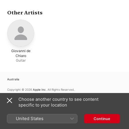
Chorale
,
Leicestersh
Schools Symphony
Orchestra
,
Peter Eas
Other Artists
Giovanni de
Chiaro
Guitar
Australia
Copyright © 2026
Apple Inc.
All Rights Reserved.
Internet Service Terms
Apple Music & Privacy
Cookie Warning
Choose another country to see content
Support
Feedback
specific to your location
United States
Continue