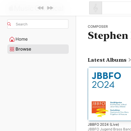
Search
COMPOSER
Stephen 
Home
Browse
Latest Albums
JBBFO 2024 (Live)
JBBFO Jugend Brass Ban