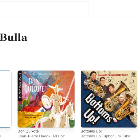
Bulla
Don Quixote
Bottoms Up!
d
Jean-Pierre Haeck
,
Ad Hoc
Bottoms Up Euphonium Tuba