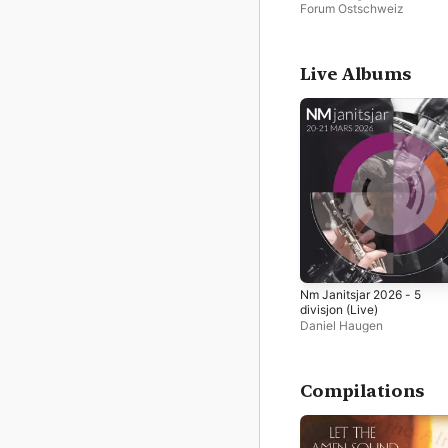
Forum Ostschweiz
Live Albums
Nm Janitsjar 2026 - 5
divisjon (Live)
Daniel Haugen
Compilations