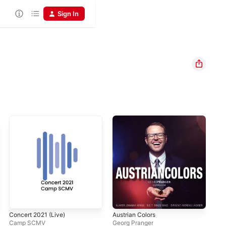
Sign In
Concert 2021 (Live)
Austrian Colors
Ame
Camp SCMV
Georg Pranger
Tom