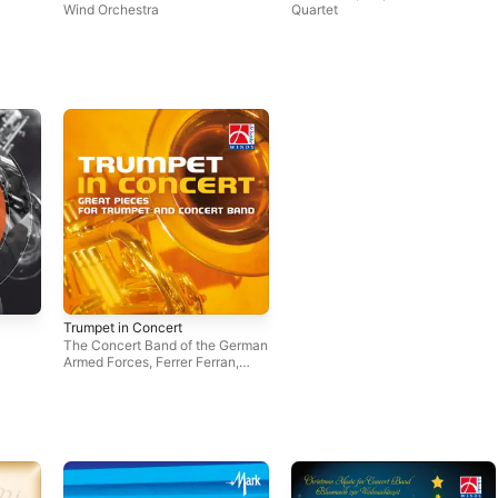
Wind Orchestra
Quartet
Trumpet in Concert
The Concert Band of the German
Armed Forces
,
Ferrer Ferran
,
Eastern Wind Symphony
,
Stephen Bulla
,
Deutsche
Bläserphilharmonie
,
The Band of
the Royal Netherlands Air Force
,
The Johan Willem Friso Military
Band
,
LTC Walter Ratzek
,
Amsterdam Police Band
,
Orquestra de Vientos ALLEGRO
,