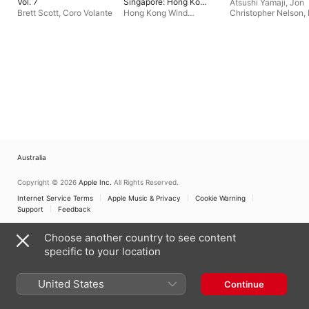
Vol. 7
Singapore: Hong Kong
Atsushi Yamaji
,
Jon
Wind Philharmonia
Brett Scott
,
Coro Volante
Hong Kong Wind
Christopher Nelson
,
Philharmonia
,
Jerry
Schrader
,
Hans-Joa
Junkin
Roedelius
,
Shi-Zhen
Chen
,
Christopher
Coleman
,
Rod Stasi
Sawako Kato
,
Gary
Verkade
,
Malte Stei
Michelle Kinney
,
Wil
Price
,
Peter Blasser
Australia
Copyright © 2026
Apple Inc.
All Rights Reserved.
Internet Service Terms
Apple Music & Privacy
Cookie Warning
Support
Feedback
Choose another country to see content
specific to your location
United States
Continue