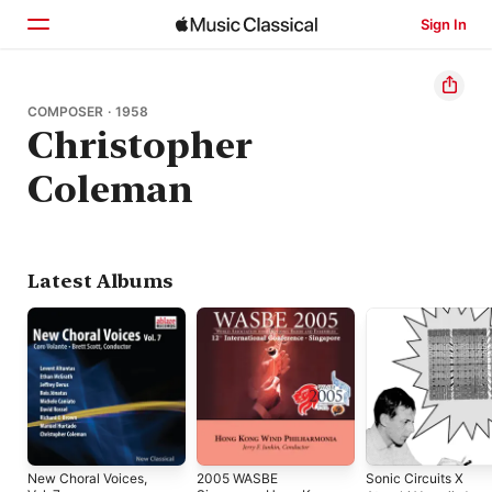
Sign In
Home
COMPOSER · 1958
Christopher
Browse
Coleman
Search
Latest Albums
New Choral Voices,
2005 WASBE
Sonic Circuits X