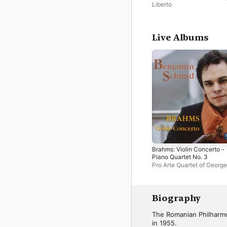
Liberto
Live Albums
Brahms: Violin Concerto -
Piano Quartet No. 3
Pro Arte Quartet of George
Enescu with Bucharest
Philharmonic Orchestra
,
Benjamin Schmid
,
Cristian
Mandeal
,
George Enescu
Biography
Bucharest Philharmonic
Orchestra
The Romanian Philharmo
in 1955.