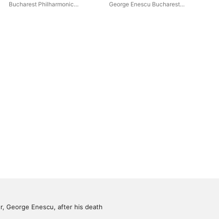
Overture Op. 81
Bare Mountain
Bucharest Philharmonic
George Enescu Bucharest
Pro
Orchestra
,
Cristian Mandeal
Philharmonic Orchestra
,
Yuri
Ene
Botnari
Phi
Ben
Ma
Buc
Orc
 George Enescu, after his death 