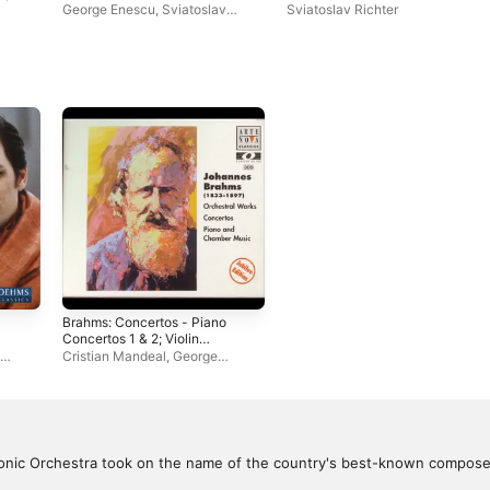
(Live)
George Enescu
,
Sviatoslav
Sviatoslav Richter
Richter
Brahms: Concertos - Piano
Concertos 1 & 2; Violin
Concerto; Double Concerto
Cristian Mandeal
,
George
Enescu Bucharest Philharmonic
Orchestra
nic Orchestra took on the name of the country's best-known composer,