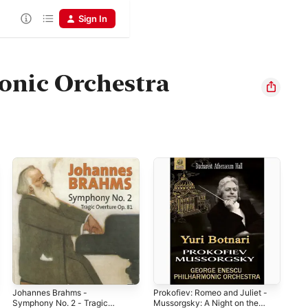
Sign In
onic Orchestra
Johannes Brahms -
Prokofiev: Romeo and Juliet -
Bra
Symphony No. 2 - Tragic
Mussorgsky: A Night on the
Pia