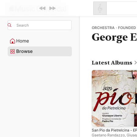
Search
ORCHESTRA · FOUNDED
George E
Home
Browse
Latest Albums
San Pìo da Pietrelcina - E
Gaetano Randazzo
,
Giuse