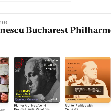
 1886
nescu Bucharest Philharm
P
Richter Archives, Vol. 4:
Richter Rarities with
Brahms Handel Variations
Orchestra
ppe