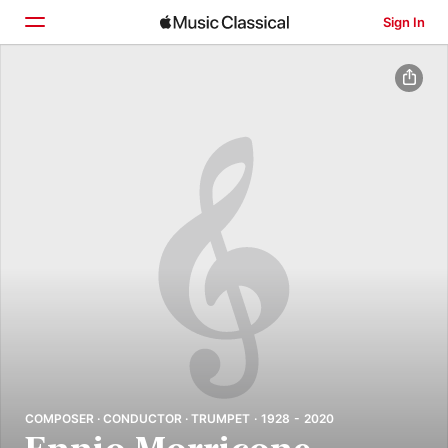
Sign In
Home
Browse
Search
COMPOSER · CONDUCTOR · TRUMPET · 1928 - 2020