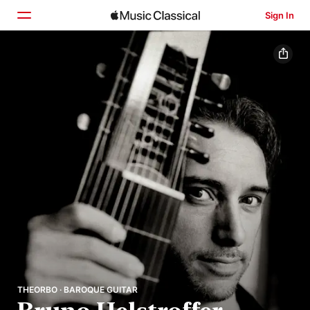
Sign In
Home
Browse
Search
THEORBO · BAROQUE GUITAR