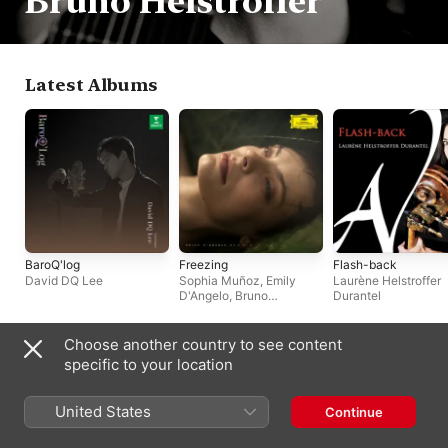
Bruno Helstroffer
Latest Albums
BaroQ'log
Freezing
Flash-back
David DQ Lee
Sophia Muñoz
,
Emily
Laurène Helstroffer
D'Angelo
,
Bruno
Durantel
Helstroffer
Choose another country to see content
Often Appears With
specific to your location
United States
Continue