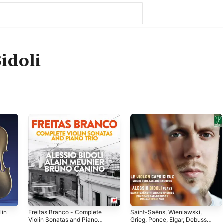
Bidoli
lin
Freitas Branco - Complete
Saint-Saëns, Wieniawski,
Violin Sonatas and Piano
Grieg, Ponce, Elgar, Debussy: