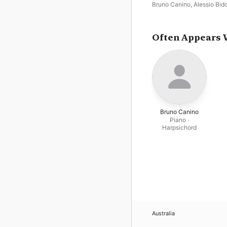
Bruno Canino
,
Alessio Bido
Often Appears 
Bruno Canino
Piano ·
Harpsichord
Australia