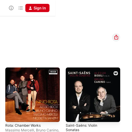
Sign In
Rota: Chamber Works
Saint-Saëns: Violin
Pou
Sonatas
Pro
Massimo Mercelli
,
Bruno Canino
,