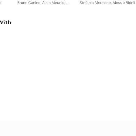
Trio
Le violon capricieux (Violin
li
Bruno Canino
,
Alain Meunier
,
Stefania Mormone
,
Alessio Bidoli
Sonatas and Encores)
Alessio Bidoli
With