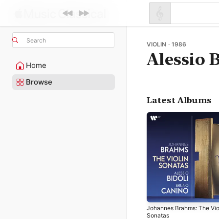
Search
VIOLIN · 1986
Alessio 
Home
Browse
Latest Albums
Johannes Brahms: The Vio
Sonatas