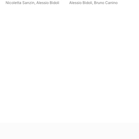
Pia
Nicoletta Sanzin
,
Alessio Bidoli
Alessio Bidoli
,
Bruno Canino
Bru