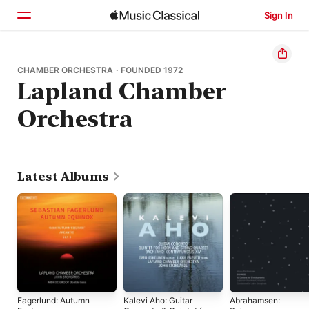
Sign In
Home
CHAMBER ORCHESTRA · FOUNDED 1972
Lapland Chamber
Browse
Orchestra
Search
Latest Albums
Fagerlund: Autumn
Kalevi Aho: Guitar
Abrahamsen: