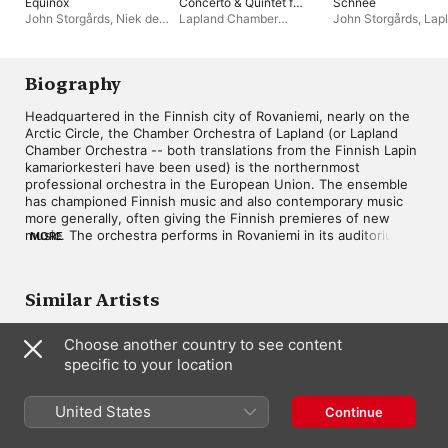
Equinox
Concerto & Quintet for
Schnee
Horn - Bach:
John Storgårds
,
Niek de
Lapland Chamber
John Storgårds
,
Lap
Contrapunctus XIV
Groot
,
Lapland Chamber
Orchestra
,
John
Chamber Orchestra
(Compl. Kalevi Aho)
Orchestra
Storgårds
Biography
Headquartered in the Finnish city of Rovaniemi, nearly on the 
Arctic Circle, the Chamber Orchestra of Lapland (or Lapland 
Chamber Orchestra -- both translations from the Finnish Lapin 
kamariorkesteri have been used) is the northernmost 
professional orchestra in the European Union. The ensemble 
has championed Finnish music and also contemporary music 
more generally, often giving the Finnish premieres of new 
music. The orchestra performs in Rovaniemi in its auditorium in 
MORE
the Korundi Culture House, tours Lapland and the rest of 
Scandinavia's Arctic region, Finland, and other countries 
throughout Europe. Its march toward international prominence 
Similar Artists
began with the appointment of conductor and violinist John 
Storgårds as music director in 1996. The orchestra's recording 
of Kalevi Aho's concertos for theremin and horn won 
Choose another country to see content
Germany's ECHO Klassik award in 2015. In 2022, the Chamber 
specific to your location
Orchestra of Lapland, under Storgårds, was heard on a 
recording of Hans Abrahamsen's Schnee.
United States
Continue
Aalborg