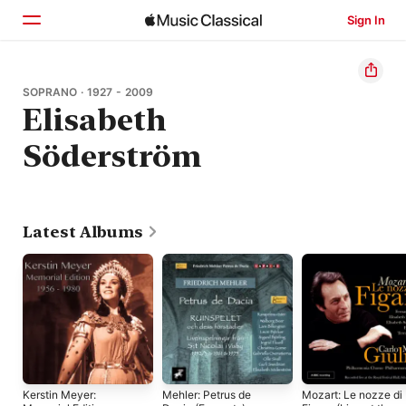
Sign In
Home
SOPRANO · 1927 - 2009
Elisabeth
Browse
Söderström
Search
Latest Albums
Kerstin Meyer:
Mehler: Petrus de
Mozart: Le nozze di