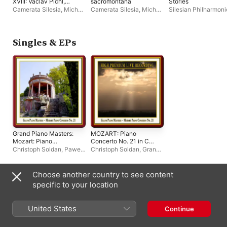
XVIII: Václav Pichl,
sacromontana
Stories
Józef Zeidler
Camerata Silesia
,
Michał
Camerata Silesia
,
Michał
Silesian Philharmoni
Klauza
,
Anna Szostak
,
Klauza
,
Silesian Chamber
Symphony Orchestr
Silesian Chamber
Orchestra
Miroslaw Jacek
Orchestra
Blaszczyk
,
Łukasz
Długosz
,
Silesian
Singles & EPs
Chamber Orchestra
Grand Piano Masters:
MOZART: Piano
Mozart: Piano
Concerto No. 21 in C
Concerto No. 21 -
Major, K. 467 - Grand
Christoph Soldan
,
Paweł
Christoph Soldan
,
Grand
EP
Piano Masters -
Przytocki
,
Silesian
Piano Masters
,
Paweł
Klavierkonzert Nr. 21
Chamber Orchestra
Przytocki
,
Maulbronn
C-Dur KV 467 - EP
Monastery Edition
,
Choose another country to see content
Schlesische
Compilations
specific to your location
Kammerphilharmonie
United States
Continue