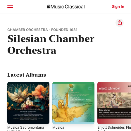
Sign In
Home
CHAMBER ORCHESTRA · FOUNDED 1981
Silesian Chamber
Browse
Orchestra
Search
Latest Albums
Musica Sacromontana
Musica
Enjott Schneider: Fl