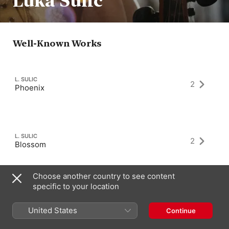
Luka Sulic
Well-Known Works
L. SULIC
2
Phoenix
L. SULIC
2
Blossom
Choose another country to see content
specific to your location
L. SULIC
2
Shine
United States
Continue