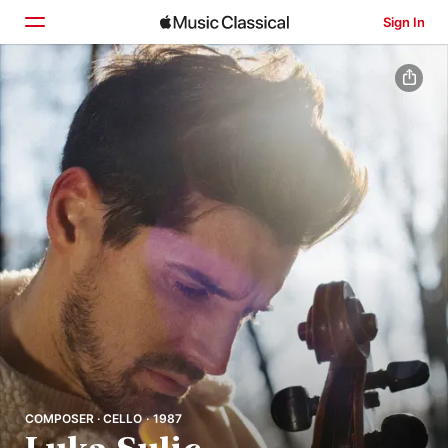
Sign In
Home
Browse
Search
COMPOSER · CELLO · 1987