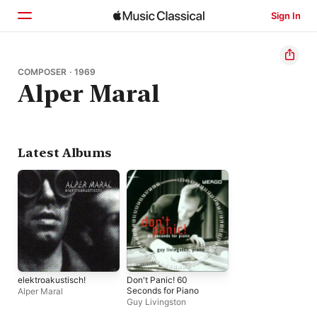
Sign In
Home
COMPOSER · 1969
Alper Maral
Browse
Search
Latest Albums
elektroakustisch!
Don't Panic! 60
Seconds for Piano
Alper Maral
Guy Livingston