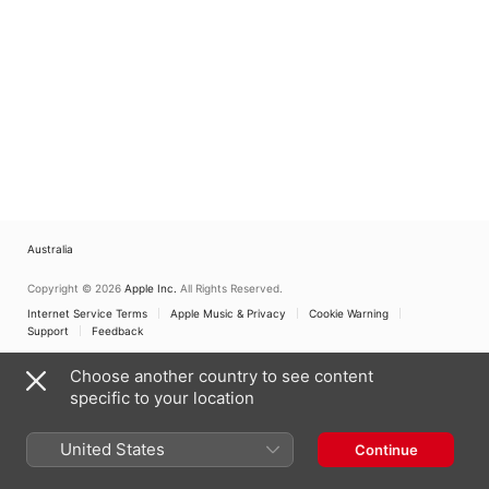
Australia
Copyright © 2026
Apple Inc.
All Rights Reserved.
Internet Service Terms
Apple Music & Privacy
Cookie Warning
Support
Feedback
Choose another country to see content
specific to your location
United States
Continue