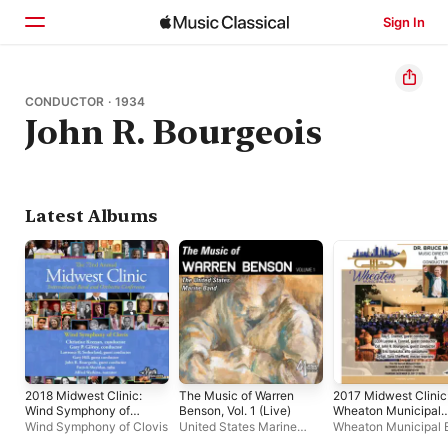
Sign In
Home
CONDUCTOR · 1934
John R. Bourgeois
Browse
Search
Latest Albums
2018 Midwest Clinic:
The Music of Warren
2017 Midwest Clinic
Wind Symphony of
Benson, Vol. 1 (Live)
Wheaton Municipal
Clovis (Live)
Band (Live)
Wind Symphony of Clovis
United States Marine
Wheaton Municipal 
Band
Bruce Moss