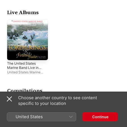
Live Albums
The United States
Marine Band Live in
Concert Series, Vol.
United States Marine
1
Band
,
John R. Bourgeois
Compilations
Choose another country to see content
specific to your location
United States
Continue