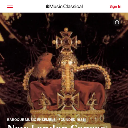
Sign In
Home
Browse
Search
BAROQUE MUSIC ENSEMBLE · FOUNDED 1981