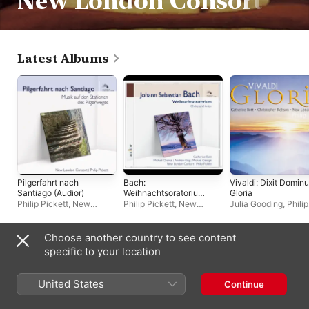
New London Consort
Latest Albums
Pilgerfahrt nach
Bach:
Vivaldi: Dixit Dominu
Santiago (Audior)
Weihnachtsoratoriu
Gloria
m
Philip Pickett
,
New
Philip Pickett
,
New
Julia Gooding
,
Philip
London Consort
London Consort
Pickett
,
Andrew Kin
Simon Grant
,
New
London Consort
,
Choose another country to see content
Catherine Bott
,
Compilations
specific to your location
Christopher Robson
United States
Continue