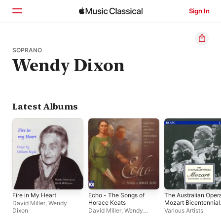
Sign In
Home
SOPRANO
Wendy Dixon
Browse
Search
Latest Albums
Fire in My Heart
Echo - The Songs of
The Australian Oper
Horace Keats
Mozart Bicentennial
David Miller
,
Wendy
Celebration
Dixon
David Miller
,
Wendy
Various Artists
Dixon
,
John Pringle