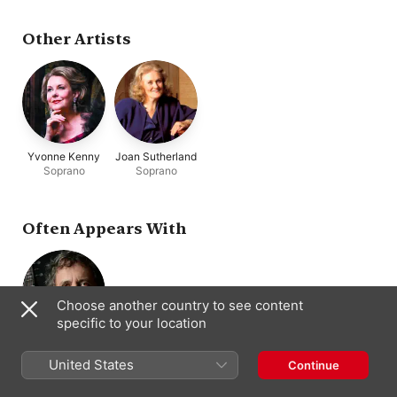
Other Artists
Yvonne Kenny
Joan Sutherland
Soprano
Soprano
Often Appears With
Choose another country to see content
specific to your location
David Miller
Theorbo ·
United States
Continue
Conductor · Lute
· Guitar