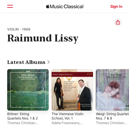
Sign In
Home
VIOLIN · 1966
Raimund Lissy
Browse
Search
Latest Albums
Bittner: String
The Viennese Violin
Weigl: String Quartet
Quartets Nos. 1 & 2
School, Vol. 1
Nos. 7 & 8
Thomas Christian
Adela Frasineanu
,
Thomas Christian
Ensemble
Raimund Lissy
Ensemble