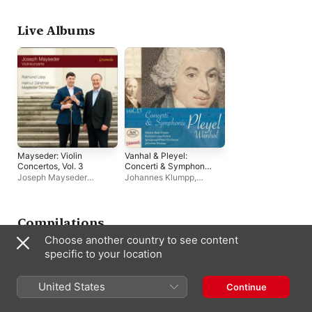
Live Albums
Mayseder: Violin
Vanhal & Pleyel:
Concertos, Vol. 3
Concerti & Symphonie
(Live)
Joseph Mayseder
Johannes Klumpp
,
Orchestra
,
Raimund
Raimund Lissy
,
Ignaz
Lissy
,
Helmut Zehetner
Joseph Pleyel Orchester
,
Dianne Baar
Compilations
Choose another country to see content
specific to your location
United States
Continue