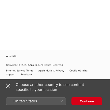
Australia
Copyright © 2026
Apple Inc.
All Rights Reserved.
Internet Service Terms
Apple Music & Privacy
Cookie Warning
Support
Feedback
Choose another country to see content
specific to your location
United States
Continue