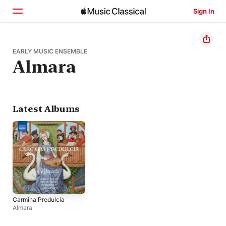
Sign In
Home
EARLY MUSIC ENSEMBLE
Almara
Browse
Search
Latest Albums
Carmina Predulcia
Almara