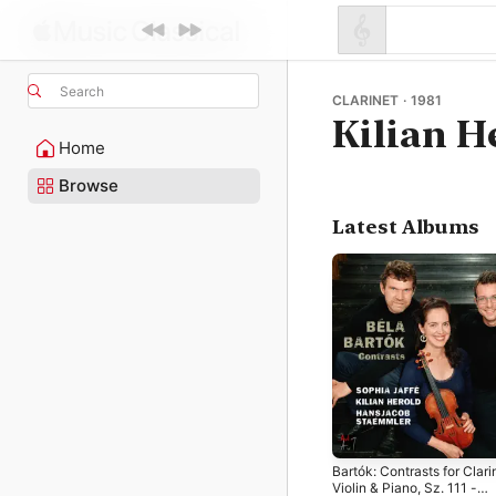
Search
CLARINET · 1981
Kilian H
Home
Browse
Latest Albums
Bartók: Contrasts for Clari
Violin & Piano, Sz. 111 -