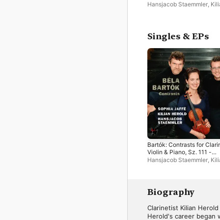
Single
Hansjacob Staemmler
,
Kil
Herold
,
Sophia Jaffé
Singles & EPs
Bartók: Contrasts for Clari
Violin & Piano, Sz. 111 -
Single
Hansjacob Staemmler
,
Kil
Herold
,
Sophia Jaffé
Biography
Clarinetist Kilian Herol
Herold's career began w