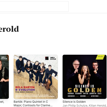
erold
net,
Bartók: Piano Quintet in C
Silence is Golden
Major; Contrasts for Clarinet,
Jan Philip Schulze
,
Kilian Herold
,