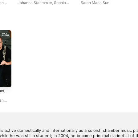
Violin & Piano
ian
Johanna Staemmler
,
Sophia
Sarah Maria Sun
Jaffé
,
Liisa Randalu
,
Hansjacob
Staemmler
,
Peter-Philipp
Staemmler
net,
ian
d is active domestically and internationally as a soloist, chamber music pl
hile he was still a student; in 2004, he became principal clarinetist o