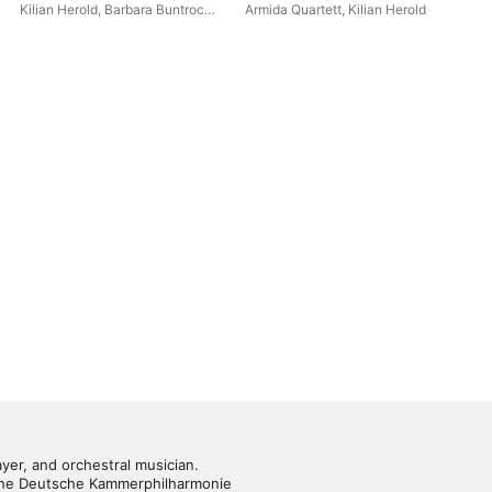
and Penderecki
Kilian Herold
,
Barbara Buntrock
,
Armida Quartett
,
Kilian Herold
Sta
Tanja Tetzlaff
,
Florian Donderer
ayer, and orchestral musician. 
f the Deutsche Kammerphilharmonie 