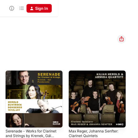
Sign In
Serenade - Works for Clarinet
Max Reger, Johanna Senfter:
Vie
and Strings by Krenek, Gál
Clarinet Quintets
Kil