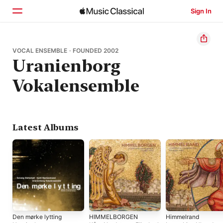
Sign In
Home
VOCAL ENSEMBLE · FOUNDED 2002
Uranienborg
Browse
Vokalensemble
Search
Latest Albums
Den mørke lytting
HIMMELBORGEN
Himmelrand