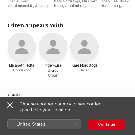
Uranienborg
Kåre Nordstoga
,
Elisabeth
Inger-Lise Ulsrud
,
Vokalensemble
,
Solveig
Holte
,
Uranienborg
Uranienborg
Slettahjell
,
Elisabeth
Vokalensemble
Vokalensemble
,
Elis
Holte
Holte
Often Appears With
Elisabeth Holte
Inger-Lise
Kåre Nordstoga
Conductor
Organ
Ulsrud
Organ
Australia
Choose another country to see content
Copyright © 2026
Apple Inc.
All Rights Reserved.
specific to your location
Internet Service Terms
Apple Music & Privacy
Cookie Warning
Support
Feedback
United States
Continue