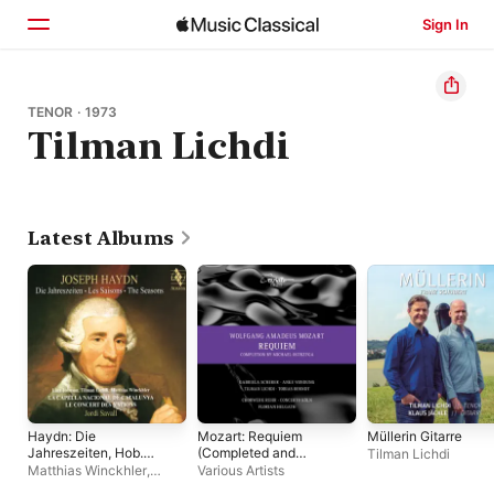
Sign In
Home
TENOR · 1973
Tilman Lichdi
Browse
Search
Latest Albums
Haydn: Die
Mozart: Requiem
Müllerin Gitarre
Jahreszeiten, Hob.
(Completed and
Tilman Lichdi
XXI:3
Edited by Michael
Matthias Winckhler
,
Various Artists
Ostrzyga)
Tilman Lichdi
,
Jordi