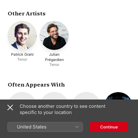
Savall
,
La Capella
Nacional de Catalunya
,
Le Concert des Nations
,
Other Artists
Lina Johnson
Patrick Grahl
Julian
Tenor
Prégardien
Tenor
Often Appears With
Choose another country to see content
specific to your location
Kammerchor
Frieder Bernius
Barockorchester
Concerto Köln
United States
Continue
Choral
Baroque Music
Stuttgart
Stuttgart
Conductor
Ensemble
Chamber Choir
Baroque