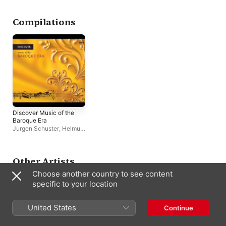
Compilations
Discover Music of the
Baroque Era
Jurgen Schuster
,
Helmut
Müller-Brühl
,
Géza
Oberfrank
,
Hungarian
National Philharmonic
,
Capella Savaria
,
Other Artists
Laurence Cummings
,
Choose another country to see content
Gilbert Rowland
,
Hervé
Niquet
,
Jozef Kopelman
,
specific to your location
Jeremy Summerly
,
Westra Aros Pipers
,
Maya
Boog
,
Hungarian Festival
United States
Continue
Choir
,
Mary Terey-Smith
,
Rose Consort of Viols
,