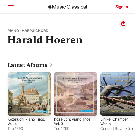
Sign In
Home
PIANO · HARPSICHORD
Harald Hoeren
Browse
Search
Latest Albums
Kozeluch: Piano Trios,
Kozeluch: Piano Trios,
Linike: Chamber
Vol. 4
Vol. 3
Works
Trio 1790
Trio 1790
Concert Royal Köln