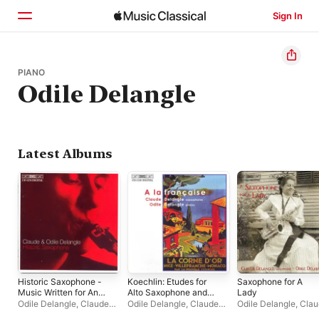
Sign In
Home
PIANO
Odile Delangle
Browse
Search
Latest Albums
Historic Saxophone -
Koechlin: Etudes for
Saxophone for A
Music Written for And
Alto Saxophone and
Lady
Published By Adolphe
Piano
Odile Delangle
,
Claude
Odile Delangle
,
Claude
Odile Delangle
,
Clau
Sax
Delangle
Delangle
Delangle