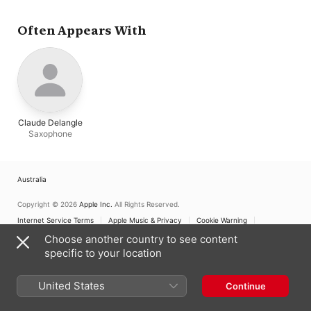
Often Appears With
Claude Delangle
Saxophone
Australia
Copyright © 2026
Apple Inc.
All Rights Reserved.
Internet Service Terms
Apple Music & Privacy
Cookie Warning
Support
Feedback
Choose another country to see content
specific to your location
United States
Continue