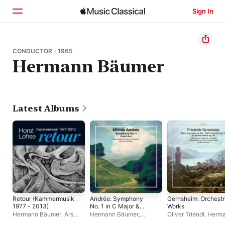
Sign In
Home
CONDUCTOR · 1965
Hermann Bäumer
Browse
Search
Latest Albums
Retour (Kammermusik
Andrée: Symphony
Gernsheim: Orchestr
1977 - 2013)
No. 1 in C Major &
Works
Fritiof Suite
Hermann Bäumer
,
Ars
Hermann Bäumer
,
Oliver Triendl
,
Herm
Nova Ensemble
Norrköpings
Bäumer
,