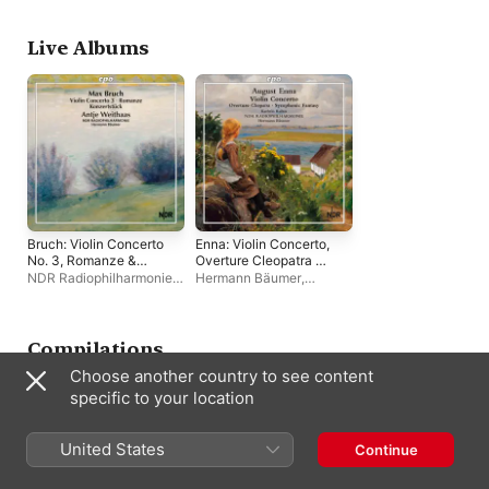
N"urnberg
,
Werner Heider
Symfoniorkester
Philharmonisches
Staatsorchester Mai
Alexander Hülshoff
Live Albums
Bruch: Violin Concerto
Enna: Violin Concerto,
No. 3, Romanze &
Overture Cleopatra &
Konzertstück for
Symphonic Fantasy
NDR Radiophilharmonie
,
Hermann Bäumer
,
Violin & Orchestra
Hermann Bäumer
,
Antje
Hannover Radio
Weithaas
Philharmonic Orchestra
,
Kathrin Rabus
Compilations
Choose another country to see content
specific to your location
United States
Continue