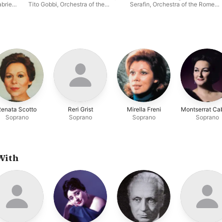
briele
Tito Gobbi
,
Orchestra of the
Serafin
,
Orchestra of the Rome
obbi
,
Rome Opera House
,
Giuseppe
Opera House
,
Campora
,
Victoria de los Ángeles
era
ia de
Renata Scotto
Reri Grist
Mirella Freni
Montserrat Cab
Soprano
Soprano
Soprano
Soprano
With