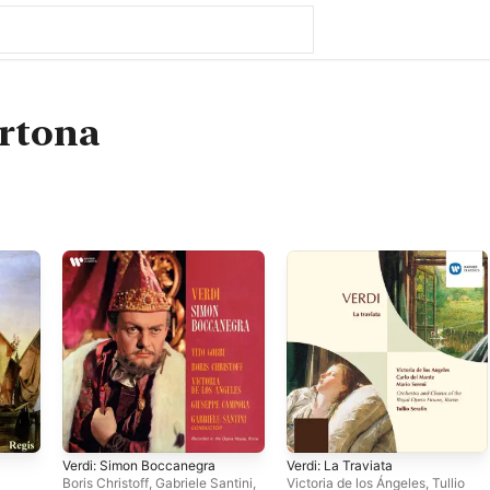
ertona
Verdi: Simon Boccanegra
Verdi: La Traviata
Boris Christoff
,
Gabriele Santini
,
Victoria de los Ángeles
,
Tullio