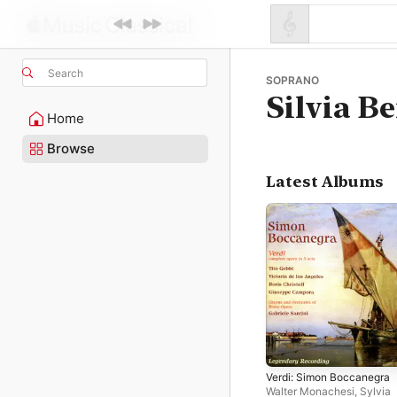
Search
SOPRANO
Silvia B
Home
Browse
Latest Albums
Verdi: Simon Boccanegra
Walter Monachesi
,
Sylvia