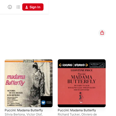
Sign In
Puccini: Madama Butterfly
Puccini: Madama Butterfly
Puc
(Re
Silvia Bertona
,
Victor Olof
,
Richard Tucker
,
Oliviero de