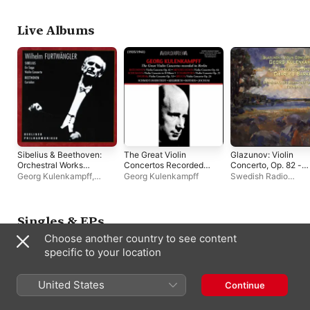
Sonata No. 9
Grummer
,
Pau Casals
Berlin Philharmonic
Schmidt-Isserstedt
'Kreutzer' (Wilhelm
Kempff: Complete
Live Albums
Decca Recordings,
Vol. 13)
Sibelius & Beethoven:
The Great Violin
Glazunov: Violin
Orchestral Works
Concertos Recorded
Concerto, Op. 82 -
(Live)
in Berlin
Aulin: Violin Concert
Georg Kulenkampff
,
Georg Kulenkampff
Swedish Radio
No. 3
Wilhelm Furtwängler
,
Symphony Orchestr
Berlin Philharmonic
Mann
,
Georg
Kulenkampff
,
Charle
Barkel
,
Natanael Br
Singles & EPs
Choose another country to see content
specific to your location
United States
Continue