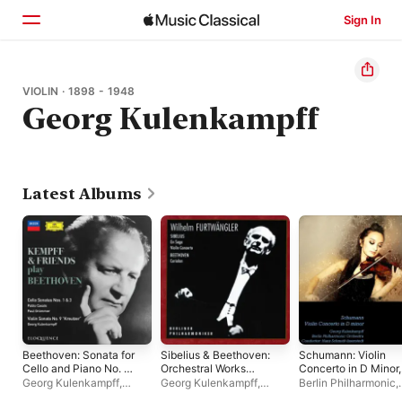
Sign In
Home
VIOLIN · 1898 - 1948
Georg Kulenkampff
Browse
Search
Latest Albums
Beethoven: Sonata for
Sibelius & Beethoven:
Schumann: Violin
Cello and Piano No. 1;
Orchestral Works
Concerto in D Minor,
Sonata for Cello and
(Live)
WoO 23 (Opus Post.)
Georg Kulenkampff
,
Georg Kulenkampff
,
Berlin Philharmonic
,
Piano No. 3; Violin
EP
Wilhelm Kempff
,
Paul
Wilhelm Furtwängler
,
Georg Kulenkampff
,