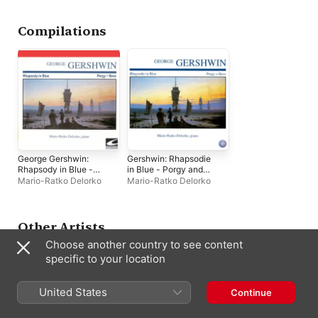
Compilations
George Gershwin:
Gershwin: Rhapsodie
Rhapsody in Blue -
in Blue - Porgy and
Porgy + Bess
Bess
Mario-Ratko Delorko
Mario-Ratko Delorko
Other Artists
Choose another country to see content
specific to your location
United States
Continue