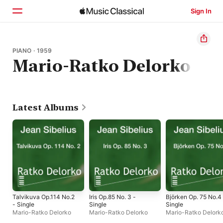
Sign In
Home
PIANO · 1959
Mario-Ratko Delorko
Browse
Search
Latest Albums
Talvikuva Op.114 No.2
Iris Op.85 No. 3 -
Björken Op. 75 No.4
- Single
Single
Single
Mario-Ratko Delorko
Mario-Ratko Delorko
Mario-Ratko Delork