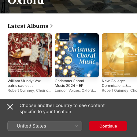
Oxford
Latest Albums
William Mundy: Vox
Christmas Choral
New College:
patris caelestis
Music 2024 - EP
Commissions &
Premieres
Robert Quinney
,
Choir of
London Voices
,
Oxford
Robert Quinney
,
Choi
New College Oxford
University Press Music
New College Oxford
Choose another country to see content
Compilations
specific to your location
United States
Continue