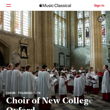
Sign In
Home
Browse
Search
CHOIR · FOUNDED 1379
Choir of New College