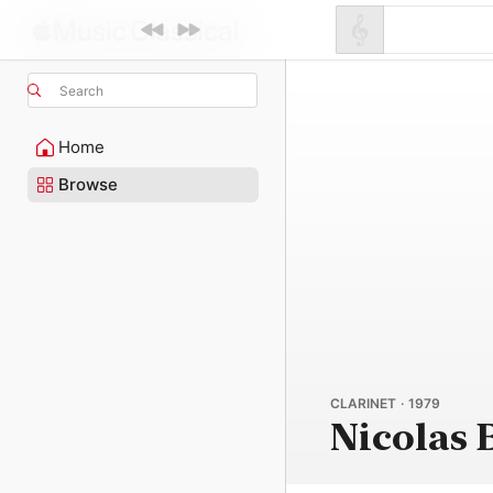
Search
Home
Browse
CLARINET · 1979
Nicolas 