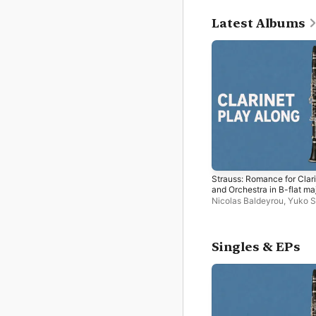
Latest Albums
Strauss: Romance for Clar
and Orchestra in B-flat maj
Op.61 (arr. for Piano) [Bac
Nicolas Baldeyrou
,
Yuko S
Track] - EP
Singles & EPs