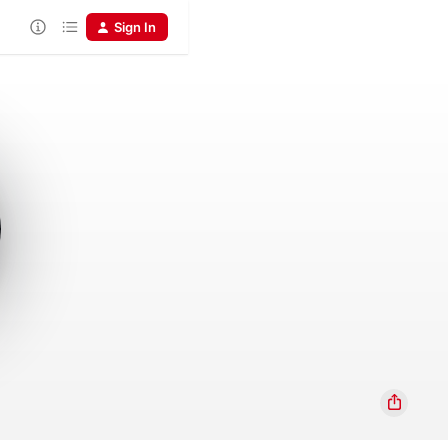
Sign In