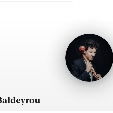
Baldeyrou