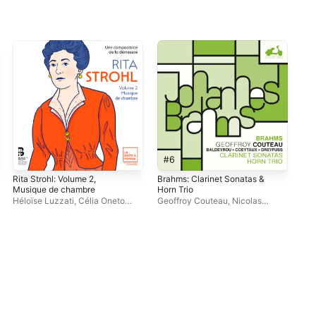
Rita Strohl: Volume 2,
Brahms: Clarinet Sonatas &
Wal
Musique de chambre
Horn Trio
Ch
Héloïse Luzzati
,
Célia Oneto
Geoffroy Couteau
,
Nicolas
Ale
Bensaid
,
Tanguy de Williencourt
Baldeyrou
,
Amaury Coeytaux
,
Antoine Dreyfuss