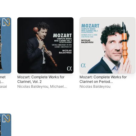
inet
Mozart: Complete Works for
Mozart: Complete Works for
or,
Clarinet, Vol. 2
Clarinet on Period
king
Instruments, Vol. 1
asai
Nicolas Baldeyrou
,
Michael
Nicolas Baldeyrou
Alexander Willens
,
Kölner
Akademie